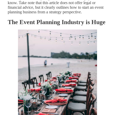
know. Take note that this article does not offer legal or
financial advice, but it clearly outlines how to start an event
planning business from a strategy perspective.
The Event Planning Industry is Huge