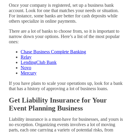
Once your company is registered, set up a business bank
account. Look for one that matches your needs or situation.
For instance, some banks are better for cash deposits while
others specialize in online payments.
There are a lot of banks to choose from, so it is important to
narrow down your options. Here’s a list of the most popular
ones:
Chase Business Complete Banking
Relay
LendingClub Bank
Novo
Mercury
If you have plans to scale your operations up, look for a bank
that has a history of approving a lot of business loans.
Get Liability Insurance for Your
Event Planning Business
Liability insurance is a must-have for businesses, and yours is
no exception. Organizing events involves a lot of moving
parts, each one carrying a variety of potential risks, from