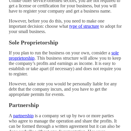
Unlike other service-oriented sectors, you are not required to
get a license or certification for your business, but you will
have to register your company and get a business name.
However, before you do this, you need to make one
important decision: choose what
type of structure
to adopt for
your small business.
Sole Proprietorship
If you plan to run the business on your own, consider a
sole
proprietorship
. This business structure will allow you to keep
the company’s profits and earnings as income. It is easy to
establish or take apart (if necessary) and does not require you
to register.
However, take note you would be personally liable for any
debt that the company incurs, and you have to get the
appropriate permits for events.
Partnership
A
partnership
is a company set up by two or more parties
who agree to manage the operation and share the profits. It
can be formed through a written agreement but it can also be