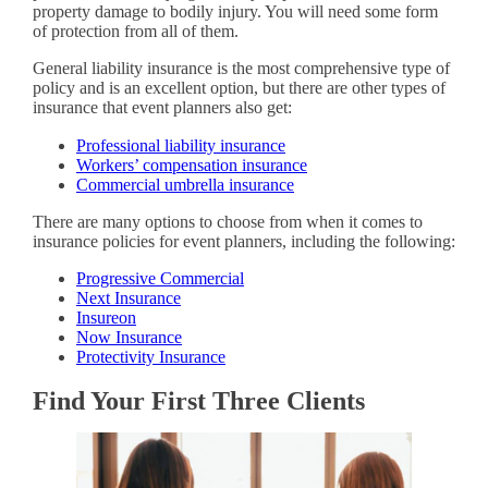
property damage to bodily injury. You will need some form
of protection from all of them.
General liability insurance is the most comprehensive type of
policy and is an excellent option, but there are other types of
insurance that event planners also get:
Professional liability insurance
Workers’ compensation insurance
Commercial umbrella insurance
There are many options to choose from when it comes to
insurance policies for event planners, including the following:
Progressive Commercial
Next Insurance
Insureon
Now Insurance
Protectivity Insurance
Find Your First Three Clients