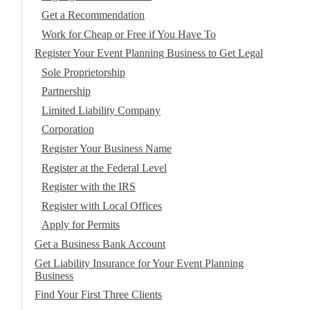
Get a Recommendation
Work for Cheap or Free if You Have To
Register Your Event Planning Business to Get Legal
Sole Proprietorship
Partnership
Limited Liability Company
Corporation
Register Your Business Name
Register at the Federal Level
Register with the IRS
Register with Local Offices
Apply for Permits
Get a Business Bank Account
Get Liability Insurance for Your Event Planning
Business
Find Your First Three Clients