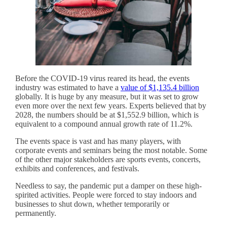
Before the COVID-19 virus reared its head, the events
industry was estimated to have a
value of $1,135.4 billion
globally. It is huge by any measure, but it was set to grow
even more over the next few years. Experts believed that by
2028, the numbers should be at $1,552.9 billion, which is
equivalent to a compound annual growth rate of 11.2%.
The events space is vast and has many players, with
corporate events and seminars being the most notable. Some
of the other major stakeholders are sports events, concerts,
exhibits and conferences, and festivals.
Needless to say, the pandemic put a damper on these high-
spirited activities. People were forced to stay indoors and
businesses to shut down, whether temporarily or
permanently.