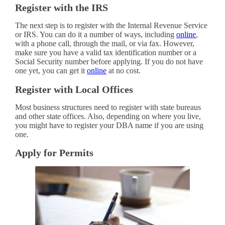
Register with the IRS
The next step is to register with the Internal Revenue Service
or IRS. You can do it a number of ways, including
online
,
with a phone call, through the mail, or via fax. However,
make sure you have a valid tax identification number or a
Social Security number before applying. If you do not have
one yet, you can get it
online
at no cost.
Register with Local Offices
Most business structures need to register with state bureaus
and other state offices. Also, depending on where you live,
you might have to register your DBA name if you are using
one.
Apply for Permits