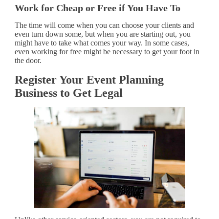
Work for Cheap or Free if You Have To
The time will come when you can choose your clients and
even turn down some, but when you are starting out, you
might have to take what comes your way. In some cases,
even working for free might be necessary to get your foot in
the door.
Register Your Event Planning
Business to Get Legal