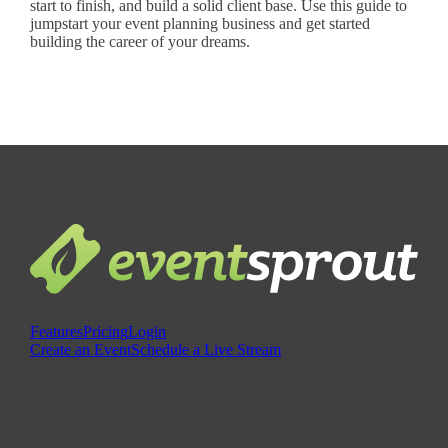
start to finish, and build a solid client base. Use this guide to
jumpstart your event planning business and get started
building the career of your dreams.
Features
Pricing
Login
Create an Event
Schedule a Live Stream