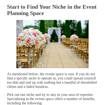
Start to Find Your Niche in the Event
Planning Space
As mentioned before, the events space is vast. If you do not
find a specific niche to operate in, you could spread yourself
too thin and end up with nothing but a handful of dissatisfied
clients and a failed business.
Pick out one niche and try to stay in your area of expertise.
Specializing in the events space offers a number of benefits,
including the following: