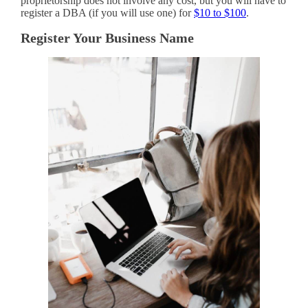
proprietorship does not involve any cost, but you will have to
register a DBA (if you will use one) for
$10 to $100
.
Register Your Business Name