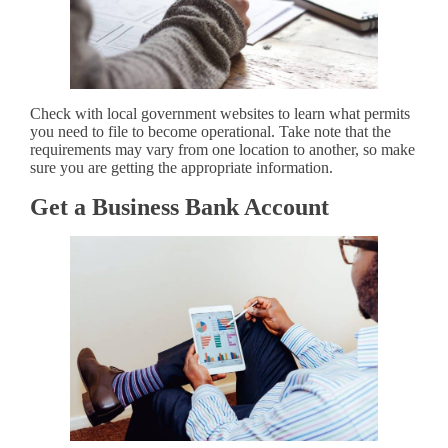
Check with local government websites to learn what permits
you need to file to become operational. Take note that the
requirements may vary from one location to another, so make
sure you are getting the appropriate information.
Get a Business Bank Account