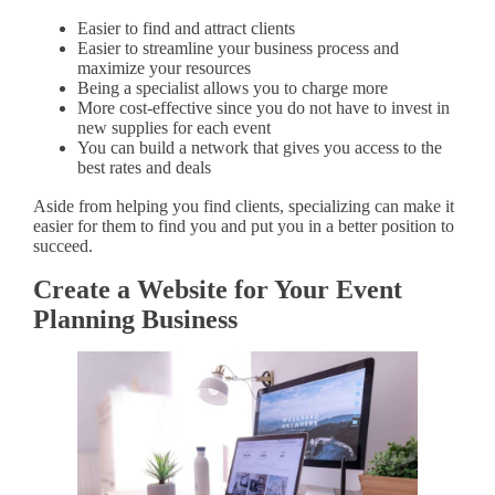
Easier to find and attract clients
Easier to streamline your business process and
maximize your resources
Being a specialist allows you to charge more
More cost-effective since you do not have to invest in
new supplies for each event
You can build a network that gives you access to the
best rates and deals
Aside from helping you find clients, specializing can make it
easier for them to find you and put you in a better position to
succeed.
Create a Website for Your Event
Planning Business