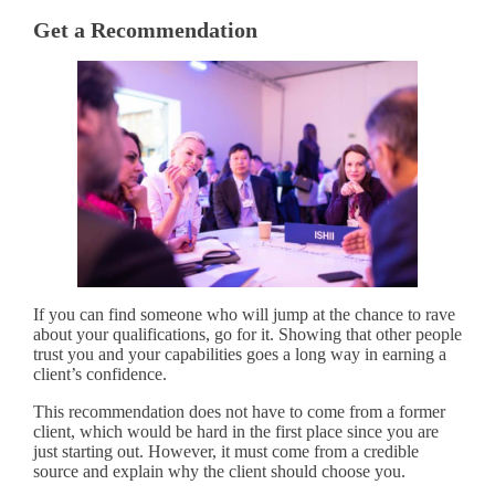
Get a Recommendation
If you can find someone who will jump at the chance to rave
about your qualifications, go for it. Showing that other people
trust you and your capabilities goes a long way in earning a
client’s confidence.
This recommendation does not have to come from a former
client, which would be hard in the first place since you are
just starting out. However, it must come from a credible
source and explain why the client should choose you.