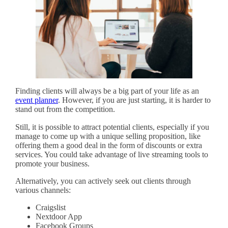
Finding clients will always be a big part of your life as an
event planner
. However, if you are just starting, it is harder to
stand out from the competition.
Still, it is possible to attract potential clients, especially if you
manage to come up with a unique selling proposition, like
offering them a good deal in the form of discounts or extra
services. You could take advantage of live streaming tools to
promote your business.
Alternatively, you can actively seek out clients through
various channels:
Craigslist
Nextdoor App
Facebook Groups