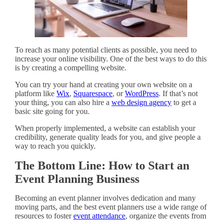
To reach as many potential clients as possible, you need to
increase your online visibility. One of the best ways to do this
is by creating a compelling website.
You can try your hand at creating your own website on a
platform like
Wix
,
Squarespace
, or
WordPress
. If that’s not
your thing, you can also hire a
web design agency
to get a
basic site going for you.
When properly implemented, a website can establish your
credibility, generate quality leads for you, and give people a
way to reach you quickly.
The Bottom Line: How to Start an
Event Planning Business
Becoming an event planner involves dedication and many
moving parts, and the best event planners use a wide range of
resources to foster
event attendance
, organize the events from