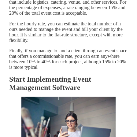
that include logistics, catering, venue, and other services. For
the percentage of expenses, a rate ranging between 15% and
20% of the total event cost is acceptable.
For the hourly rate, you can estimate the total number of h
ours needed to manage the event and bill your client by the
hour. It is similar to the flat-rate structure, except with more
flexibility.
Finally, if you manage to land a client through an event space
that offers a commissionable rate, you can earn anywhere
between 10% to 40% for each project, although 15% to 20%
is more typical.
Start Implementing Event
Management Software