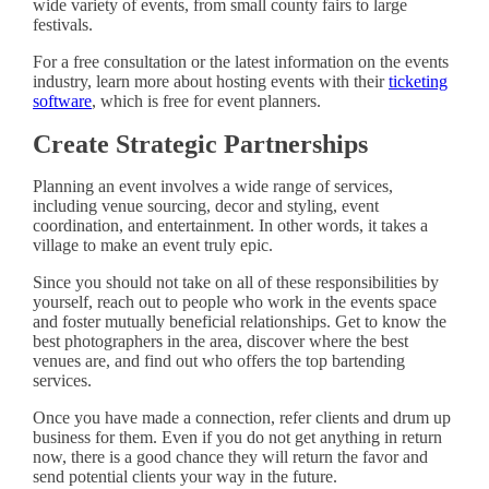
wide variety of events, from small county fairs to large
festivals.
For a free consultation or the latest information on the events
industry, learn more about hosting events with their
ticketing
software
, which is free for event planners.
Create Strategic Partnerships
Planning an event involves a wide range of services,
including venue sourcing, decor and styling, event
coordination, and entertainment. In other words, it takes a
village to make an event truly epic.
Since you should not take on all of these responsibilities by
yourself, reach out to people who work in the events space
and foster mutually beneficial relationships. Get to know the
best photographers in the area, discover where the best
venues are, and find out who offers the top bartending
services.
Once you have made a connection, refer clients and drum up
business for them. Even if you do not get anything in return
now, there is a good chance they will return the favor and
send potential clients your way in the future.