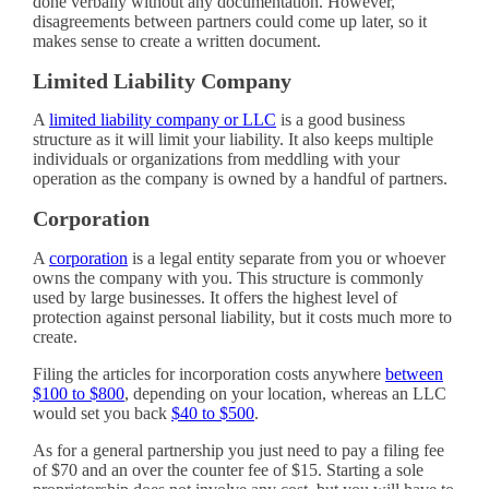
done verbally without any documentation. However,
disagreements between partners could come up later, so it
makes sense to create a written document.
Limited Liability Company
A
limited liability company or LLC
is a good business
structure as it will limit your liability. It also keeps multiple
individuals or organizations from meddling with your
operation as the company is owned by a handful of partners.
Corporation
A
corporation
is a legal entity separate from you or whoever
owns the company with you. This structure is commonly
used by large businesses. It offers the highest level of
protection against personal liability, but it costs much more to
create.
Filing the articles for incorporation costs anywhere
between
$100 to $800
, depending on your location, whereas an LLC
would set you back
$40 to $500
.
As for a general partnership you just need to pay a filing fee
of $70 and an over the counter fee of $15. Starting a sole