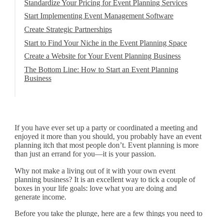
Standardize Your Pricing for Event Planning Services
Start Implementing Event Management Software
Create Strategic Partnerships
Start to Find Your Niche in the Event Planning Space
Create a Website for Your Event Planning Business
The Bottom Line: How to Start an Event Planning
Business
If you have ever set up a party or coordinated a meeting and
enjoyed it more than you should, you probably have an event
planning itch that most people don’t. Event planning is more
than just an errand for you—it is your passion.
Why not make a living out of it with your own event
planning business? It is an excellent way to tick a couple of
boxes in your life goals: love what you are doing and
generate income.
Before you take the plunge, here are a few things you need to