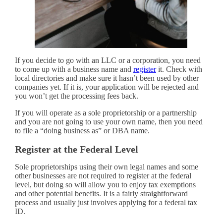
If you decide to go with an LLC or a corporation, you need
to come up with a business name and
register
it. Check with
local directories and make sure it hasn’t been used by other
companies yet. If it is, your application will be rejected and
you won’t get the processing fees back.
If you will operate as a sole proprietorship or a partnership
and you are not going to use your own name, then you need
to file a “doing business as” or DBA name.
Register at the Federal Level
Sole proprietorships using their own legal names and some
other businesses are not required to register at the federal
level, but doing so will allow you to enjoy tax exemptions
and other potential benefits. It is a fairly straightforward
process and usually just involves applying for a federal tax
ID.