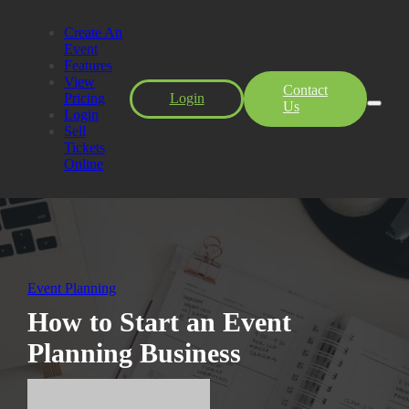
Create An
Event
Features
View
Contact
Pricing
Login
Us
Login
Sell
Tickets
Online
Event Planning
How to Start an Event
Planning Business