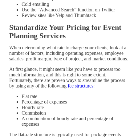
Cold emailing
Use the “Advanced Search” function on Twitter
Review sites like Yelp and Thumbtack
Standardize Your Pricing for Event
Planning Services
When determining what rate to charge your clients, look at a
number of factors, including operating expenses, employee
salaries, profit margin, type of project, and market conditions.
At first glance, it might seem like you have to process too
much information, and this is right to some extent.
Fortunately, there are proven ways to streamline the process
by using any of the following
fee structures
:
Flat rate
Percentage of expenses
Hourly rate
Commission
A combination of hourly rate and percentage of
expenses
The flat-rate structure is typically used for package events