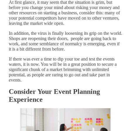
At first glance, it may seem that the situation is grim, but
before you change your mind about risking your money and
other resources on starting a business, consider this: many of
your potential competitors have moved on to other ventures,
leaving the market wide open.
In addition, the virus is finally loosening its grip on the world.
Shops are reopening their doors, people are going back to
work, and some semblance of normalcy is emerging, even if
it is a bit different from before.
If there was ever a time to dip your toe and test the events
waters, it is now. You will be in a great position to secure a
significant chunk of a market brimming with unlimited
potential, as people are raring to go out and take part in
events.
Consider Your Event Planning
Experience