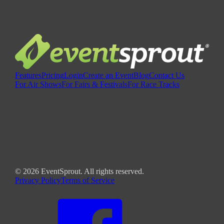
Features
Pricing
Login
Create an Event
Blog
Contact Us
For Air Shows
For Fairs & Festivals
For Race Tracks
©
2026
EventSprout. All rights reserved.
Privacy Policy
Terms of Service