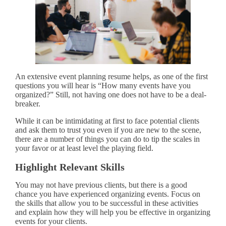
An extensive event planning resume helps, as one of the first
questions you will hear is “How many events have you
organized?” Still, not having one does not have to be a deal-
breaker.
While it can be intimidating at first to face potential clients
and ask them to trust you even if you are new to the scene,
there are a number of things you can do to tip the scales in
your favor or at least level the playing field.
Highlight Relevant Skills
You may not have previous clients, but there is a good
chance you have experienced organizing events. Focus on
the skills that allow you to be successful in these activities
and explain how they will help you be effective in organizing
events for your clients.