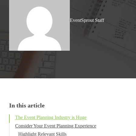
EventSprout Staff
In this article
The Event Planning Industry is Huge
Consider Your Event Planning Experience
Highlight Relevant Skills