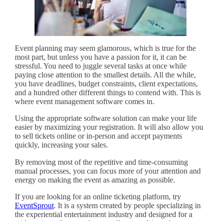
Event planning may seem glamorous, which is true for the
most part, but unless you have a passion for it, it can be
stressful. You need to juggle several tasks at once while
paying close attention to the smallest details. All the while,
you have deadlines, budget constraints, client expectations,
and a hundred other different things to contend with. This is
where event management software comes in.
Using the appropriate software solution can make your life
easier by maximizing your registration. It will also allow you
to sell tickets online or in-person and accept payments
quickly, increasing your sales.
By removing most of the repetitive and time-consuming
manual processes, you can focus more of your attention and
energy on making the event as amazing as possible.
If you are looking for an online ticketing platform, try
EventSprout
. It is a system created by people specializing in
the experiential entertainment industry and designed for a