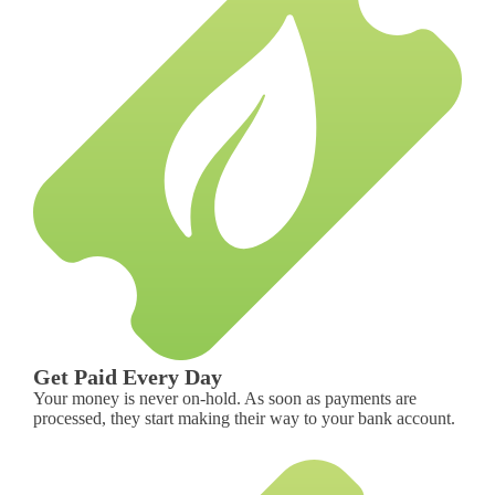
Get Paid Every Day
Your money is never on-hold. As soon as payments are
processed, they start making their way to your bank account.