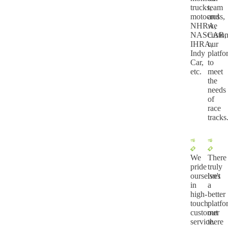
trucks,
team
motocross,
and
NHRA,
we
NASCAR,
custo
IHRA,
our
Indy
platf
Car,
to
etc.
meet
the
needs
of
race
tracks
We
There
pride
truly
ourselves
isn't
in
a
high-
better
touch
platf
customer
out
service.
there