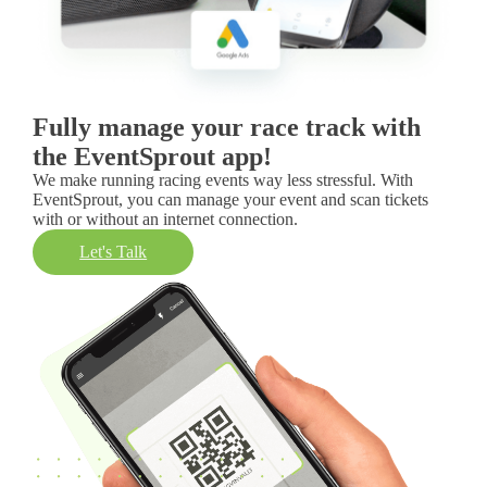
Fully manage your race track with
the EventSprout app!
We make running racing events way less stressful. With
EventSprout, you can manage your event and scan tickets
with or without an internet connection.
Let's Talk