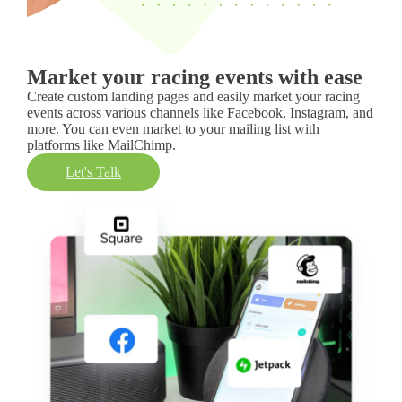
Market your racing events with ease
Create custom landing pages and easily market your racing
events across various channels like Facebook, Instagram, and
more. You can even market to your mailing list with
platforms like MailChimp.
Let's Talk