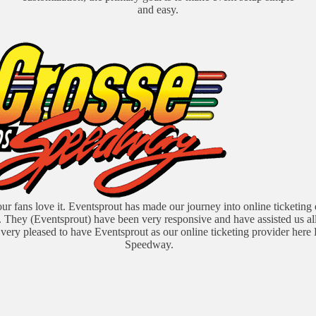
and easy.
our fans love it. Eventsprout has made our journey into online ticketing
. They (Eventsprout) have been very responsive and have assisted us al
very pleased to have Eventsprout as our online ticketing provider here
Speedway.