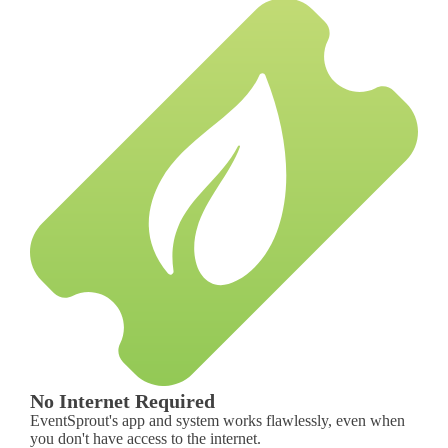
No Internet Required
EventSprout's app and system works flawlessly, even when
you don't have access to the internet.