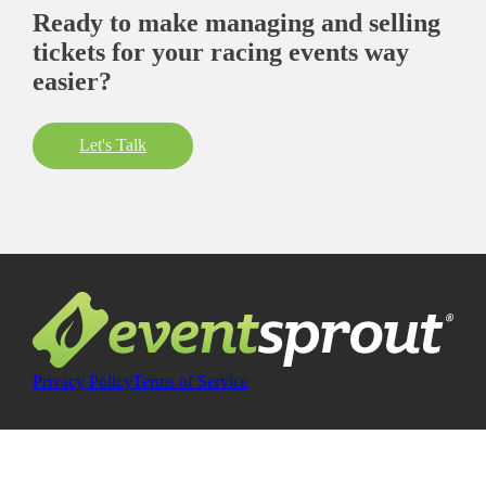
Ready to make managing and selling
tickets for your racing events way
easier?
Let's Talk
Privacy Policy
Terms of Service