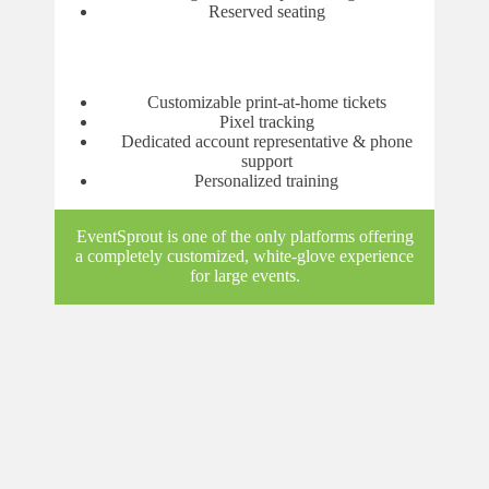
Reserved seating
Customizable print-at-home tickets
Pixel tracking
Dedicated account representative & phone
support
Personalized training
EventSprout is one of the only platforms offering
a completely customized, white-glove experience
for large events.