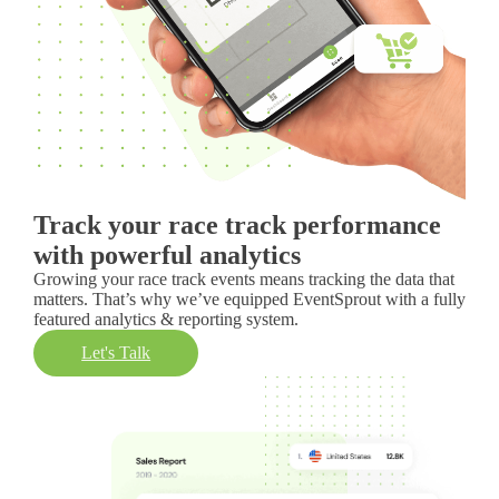
Track your race track performance
with powerful analytics
Growing your race track events means tracking the data that
matters. That’s why we’ve equipped EventSprout with a fully
featured analytics & reporting system.
Let's Talk