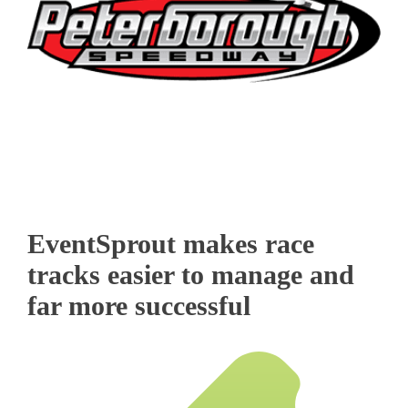
EventSprout makes race
tracks easier to manage and
far more successful