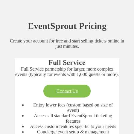
EventSprout Pricing
Create your account for free and start selling tickets online in
just minutes.
Full Service
Full Service partnership for larger, more complex
events (typically for events with 1,000 guests or more).
Contact Us
Enjoy lower fees (custom based on size of
event)
Access all standard EventSprout ticketing
features
Access custom features specific to your needs
Concierge event setup & management