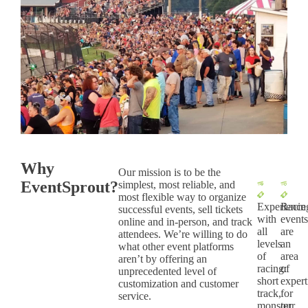
Why
Our mission is to be the
EventSprout?
simplest, most reliable, and
most flexible way to organize
Experience
Racin
successful events, sell tickets
with
event
online and in-person, and track
all
are
attendees. We’re willing to do
levels
an
what other event platforms
of
area
aren’t by offering an
racing:
of
unprecedented level of
short
expert
customization and customer
track,
for
service.
monster
our