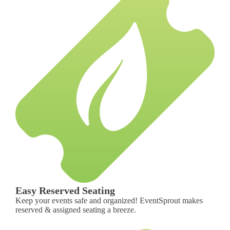
Easy Reserved Seating
Keep your events safe and organized! EventSprout makes
reserved & assigned seating a breeze.