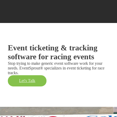
Event ticketing & tracking
software for racing events
Stop trying to make generic event software work for your
needs. EventSprout® specializes in event ticketing for race
tracks.
Let's Talk