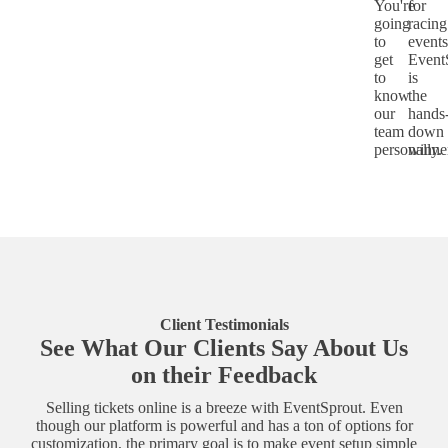
You're
for
going
racing
to
events
get
Event
to
is
know
the
our
hands
team
down
personally.
winne
Client Testimonials
See What Our Clients Say About Us
on their Feedback
Selling tickets online is a breeze with EventSprout. Even
though our platform is powerful and has a ton of options for
customization, the primary goal is to make event setup simple