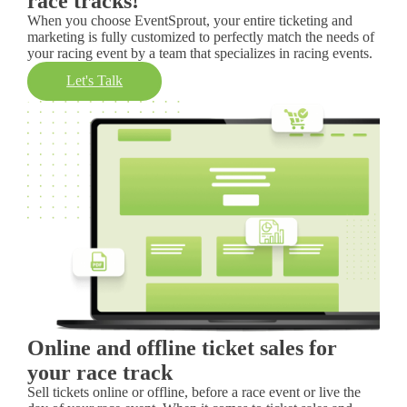
race tracks!
When you choose EventSprout, your entire ticketing and
marketing is fully customized to perfectly match the needs of
your racing event by a team that specializes in racing events.
Let's Talk
Online and offline ticket sales for
your race track
Sell tickets online or offline, before a race event or live the