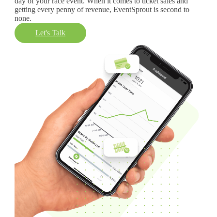
day of your race event. When it comes to ticket sales and
getting every penny of revenue, EventSprout is second to
none.
Let's Talk