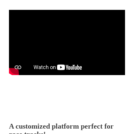
00:00
00:50
A customized platform perfect for