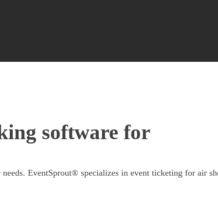
king software for
 needs. EventSprout® specializes in event ticketing for air s