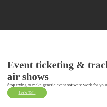
Event ticketing & trac
air shows
Stop trying to make generic event software work for your
Let's Talk