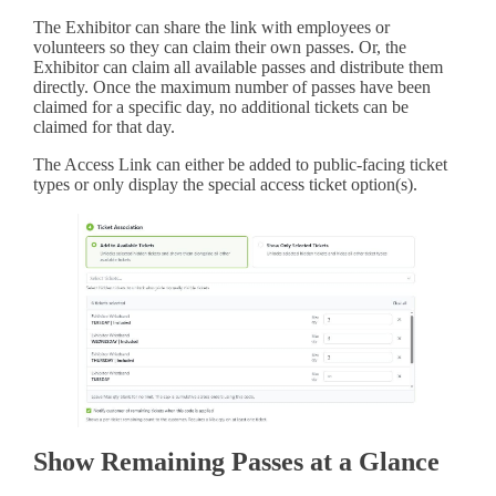
The Exhibitor can share the link with employees or
volunteers so they can claim their own passes. Or, the
Exhibitor can claim all available passes and distribute them
directly. Once the maximum number of passes have been
claimed for a specific day, no additional tickets can be
claimed for that day.
The Access Link can either be added to public-facing ticket
types or only display the special access ticket option(s).
Show Remaining Passes at a Glance