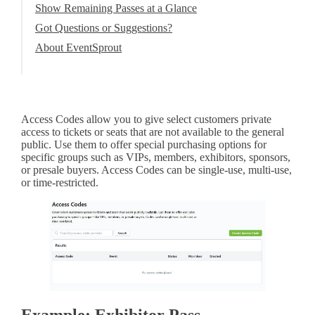
Show Remaining Passes at a Glance
Got Questions or Suggestions?
About EventSprout
Access Codes allow you to give select customers private
access to tickets or seats that are not available to the general
public. Use them to offer special purchasing options for
specific groups such as VIPs, members, exhibitors, sponsors,
or presale buyers. Access Codes can be single-use, multi-use,
or time-restricted.
Example: Exhibitor Pass