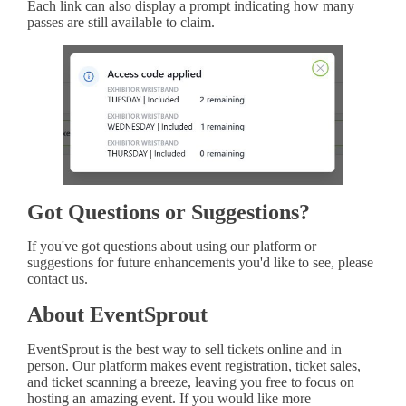
Each link can also display a prompt indicating how many
passes are still available to claim.
Got Questions or Suggestions?
If you've got questions about using our platform or
suggestions for future enhancements you'd like to see, please
contact us.
About EventSprout
EventSprout is the best way to sell tickets online and in
person. Our platform makes event registration, ticket sales,
and ticket scanning a breeze, leaving you free to focus on
hosting an amazing event. If you would like more