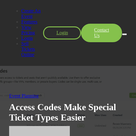
Create An
Event
Features
View
Contact
Pricing
Login
Us
Login
Sell
Tickets
Online
Event Planning
Access Codes Make Special
Ticket Types Easier