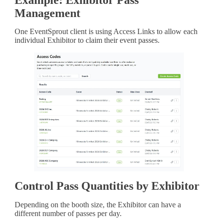
Management
One EventSprout client is using Access Links to allow each
individual Exhibitor to claim their event passes.
Control Pass Quantities by Exhibitor
Depending on the booth size, the Exhibitor can have a
different number of passes per day.