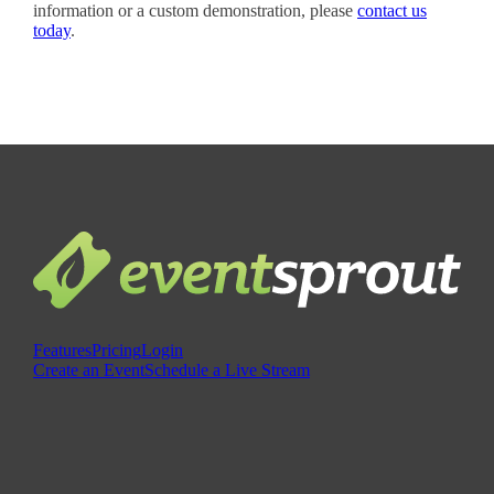
information or a custom demonstration, please
contact us
today
.
Features
Pricing
Login
Create an Event
Schedule a Live Stream