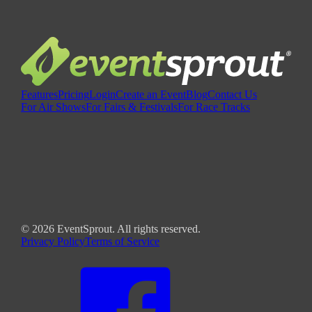
Features
Pricing
Login
Create an Event
Blog
Contact Us
For Air Shows
For Fairs & Festivals
For Race Tracks
©
2026
EventSprout. All rights reserved.
Privacy Policy
Terms of Service