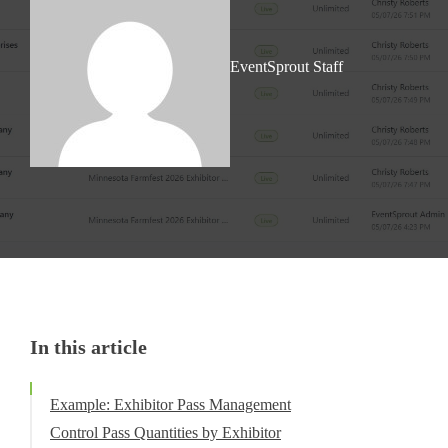
EventSprout Staff
In this article
Example: Exhibitor Pass Management
Control Pass Quantities by Exhibitor