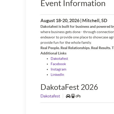
Event Information
August 18-20, 2026 | Mitchell, SD
Dakotafest is built for business and powered b
where business gets done - through connection
endeavor to provide one place to showcase agri
provide fun for the whole family.
Real People. Real Relationships. Real Results. T
Additional Links
Dakotafest
Facebook
Instagram
LinkedIn
DakotaFest 2026
Dakotafest