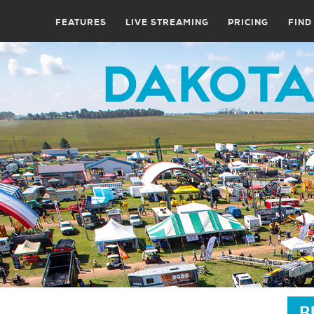
FEATURES
LIVE STREAMING
PRICING
FIND
B