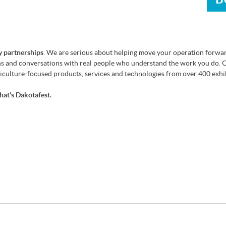
y partnerships
. We are serious about helping move your operation forwar
s and conversations with real people who understand the work you do. O
culture-focused products, services and technologies from over 400 exhib
hat's Dakotafest.