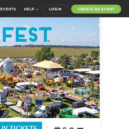
 EVENTS
HELP
LOGIN
CREATE AN EVENT
UY TICKETS