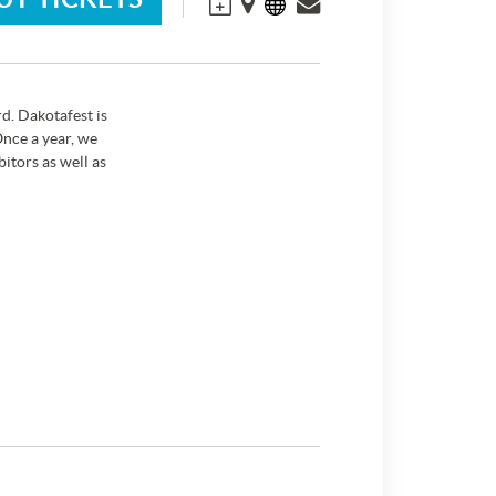
d. Dakotafest is
nce a year, we
itors as well as