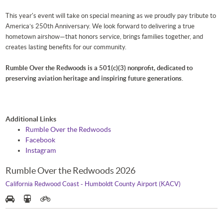
This year's event will take on special meaning as we proudly pay tribute to
America’s 250th Anniversary. We look forward to delivering a true
hometown airshow—that honors service, brings families together, and
creates lasting benefits for our community.
Rumble Over the Redwoods is a 501(c)(3) nonprofit, dedicated to
preserving aviation heritage and inspiring future generations.
Additional Links
Rumble Over the Redwoods
Facebook
Instagram
Rumble Over the Redwoods 2026
California Redwood Coast - Humboldt County Airport (KACV)