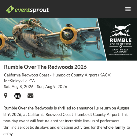
Rumble Over The Redwoods 2026
California Redwood Coast - Humboldt County Airport (KACV),
McKinleyville, CA
Sat, Aug 8, 2026 - Sun, Aug 9, 2026
Rumble Over the Redwoods is thrilled to announce its return on August
8-9, 2026,
at California Redwood Coast-Humboldt County Airport. This
two-day event will feature another incredible line-up of performers,
whole family to
thrilling aerobatic displays and engaging activities for the
enjoy.