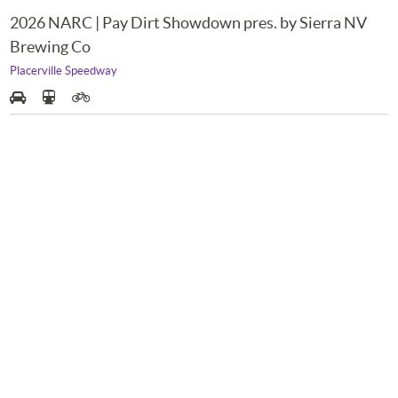
2026 NARC | Pay Dirt Showdown pres. by Sierra NV
Brewing Co
Placerville Speedway