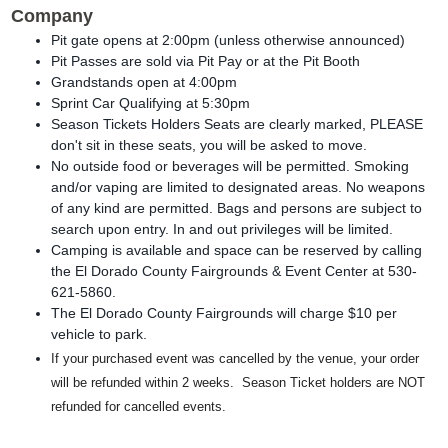
Company
Pit gate opens at 2:00pm (unless otherwise announced)
Pit Passes are sold via Pit Pay or at the Pit Booth
Grandstands open at 4:00pm
Sprint Car Qualifying at 5:30pm
Season Tickets Holders Seats are clearly marked, PLEASE
don't sit in these seats, you will be asked to move.
No outside food or beverages will be permitted. Smoking
and/or vaping are limited to designated areas. No weapons
of any kind are permitted. Bags and persons are subject to
search upon entry. In and out privileges will be limited.
Camping is available and space can be reserved by calling
the El Dorado County Fairgrounds & Event Center at 530-
621-5860.
The El Dorado County Fairgrounds will charge $10 per
vehicle to park.
If your purchased event was cancelled by the venue, your order
will be refunded within 2 weeks. Season Ticket holders are NOT
refunded for cancelled events.