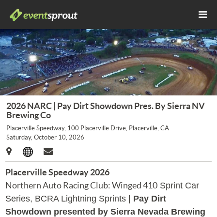
2026 NARC | Pay Dirt Showdown Pres. By Sierra NV
Brewing Co
Placerville Speedway, 100 Placerville Drive, Placerville, CA
Saturday, October 10, 2026
Placerville Speedway 2026
Northern Auto Racing Club: Winged 410
Sprint Car
Series, BCRA Lightning Sprints
|
Pay Dirt
Showdown presented by Sierra Nevada Brewing