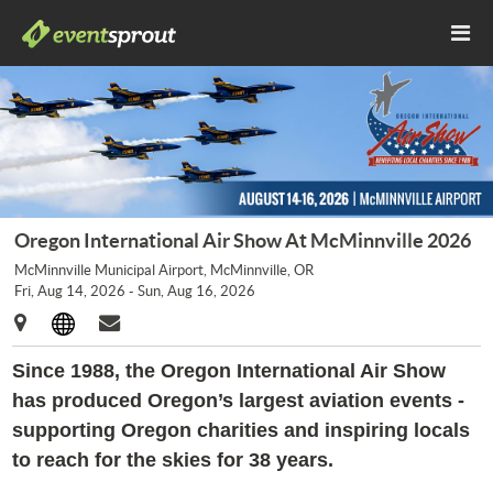
Oregon International Air Show At McMinnville 2026
McMinnville Municipal Airport, McMinnville, OR
Fri, Aug 14, 2026 - Sun, Aug 16, 2026
Since 1988, the Oregon International Air Show
has produced Oregon’s largest aviation events -
supporting Oregon charities and inspiring locals
to reach for the skies for 38 years.