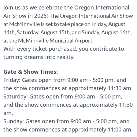
Join us as we celebrate the Oregon International
Air Show in 2026!
The Oregon International Air Show
at McMinnville is set to take place on Friday, August
14th, Saturday,
August
15th, and Sunday, August 16th,
at the McMinnville Municipal Airport.
With every ticket purchased, you contribute to
turning dreams into reality.
Gate & Show Times:
Friday:
Gates open from 9:00 am - 5:00 pm, and
the show commences at approximately 11:30 am.
Saturday: Gates open from 9:00 am - 5:00 pm,
and the show commences at approximately 11:30
am.
Sunday:
Gates open from 9:00 am - 5:00 pm, and
the show commences at approximately 11:00 am.