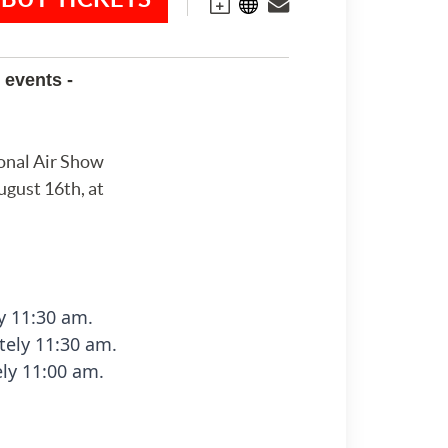
 events -
onal Air Show
ugust 16th, at
y 11:30 am.
ely 11:30 am.
ly 11:00 am.