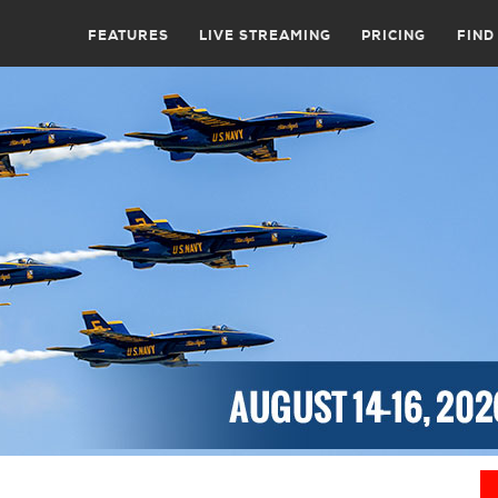
FEATURES
LIVE STREAMING
PRICING
FIND