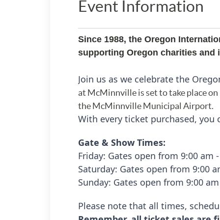
Event Information
Since 1988, the Oregon Internatio
supporting Oregon charities and in
Join us as we celebrate the Orego
at McMinnville is set to take place on
the McMinnville Municipal Airport.
With every ticket purchased, you c
Gate & Show Times:
Friday:
Gates open from 9:00 am 
Saturday: Gates open from 9:00 
Sunday:
Gates open from 9:00 am
Please note that all times, schedu
Remember, all ticket sales are fi