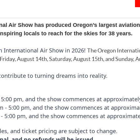
nal Air Show has produced Oregon’s largest aviation
spiring locals to reach for the skies for 38 years.
n International Air Show in 2026!
The Oregon Internati
 Friday, August 14th, Saturday,
August
15th, and Sunday, A
ontribute to turning dreams into reality.
- 5:00 pm, and the show commences at approximatel
am - 5:00 pm, and the show commences at approximat
 - 5:00 pm, and the show commences at approximate
les, and ticket pricing are subject to change.
nal, and no refunds will be issued.