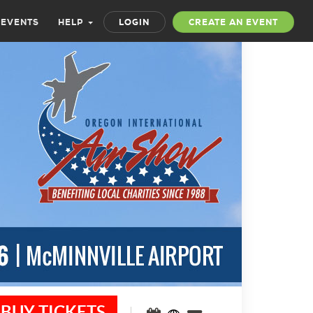
 EVENTS
HELP
LOGIN
CREATE AN EVENT
BUY TICKETS