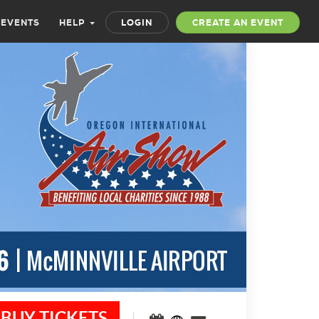
 EVENTS
HELP
LOGIN
CREATE AN EVENT
BUY TICKETS