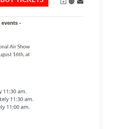
 events -
onal Air Show
ugust 16th, at
y 11:30 am.
ely 11:30 am.
ly 11:00 am.