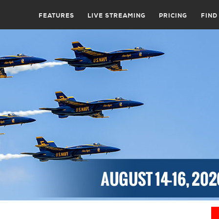
FEATURES
LIVE STREAMING
PRICING
FIND