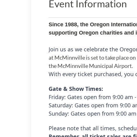
Event Information
Since 1988, the Oregon Internatio
supporting Oregon charities and in
Join us as we celebrate the Orego
at McMinnville is set to take place on
the McMinnville Municipal Airport.
With every ticket purchased, you c
Gate & Show Times:
Friday:
Gates open from 9:00 am 
Saturday: Gates open from 9:00 
Sunday:
Gates open from 9:00 am
Please note that all times, schedu
Remember, all ticket sales are fi