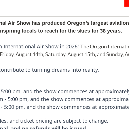
nal Air Show has produced Oregon’s largest aviation
spiring locals to reach for the skies for 38 years.
n International Air Show in 2026!
The Oregon Internati
 Friday, August 14th, Saturday,
August
15th, and Sunday, A
ontribute to turning dreams into reality.
- 5:00 pm, and the show commences at approximatel
am - 5:00 pm, and the show commences at approximat
 - 5:00 pm, and the show commences at approximate
les, and ticket pricing are subject to change.
nal, and no refunds will be issued.