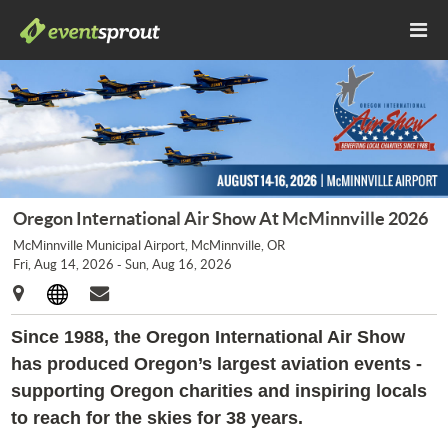
Oregon International Air Show At McMinnville 2026
McMinnville Municipal Airport, McMinnville, OR
Fri, Aug 14, 2026 - Sun, Aug 16, 2026
Since 1988, the Oregon International Air Show
has produced Oregon’s largest aviation events -
supporting Oregon charities and inspiring locals
to reach for the skies for 38 years.