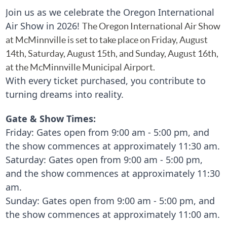
Join us as we celebrate the Oregon International
Air Show in 2026!
The Oregon International Air Show
at McMinnville is set to take place on Friday, August
14th, Saturday,
August
15th, and Sunday, August 16th,
at the McMinnville Municipal Airport.
With every ticket purchased, you contribute to
turning dreams into reality.
Gate & Show Times:
Friday:
Gates open from 9:00 am - 5:00 pm, and
the show commences at approximately 11:30 am.
Saturday: Gates open from 9:00 am - 5:00 pm,
and the show commences at approximately 11:30
am.
Sunday:
Gates open from 9:00 am - 5:00 pm, and
the show commences at approximately 11:00 am.