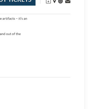
artifacts – it's an
 and out of the