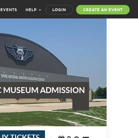
 EVENTS
HELP
LOGIN
CREATE AN EVENT
 MUSEUM ADMISSION
UY TICKETS