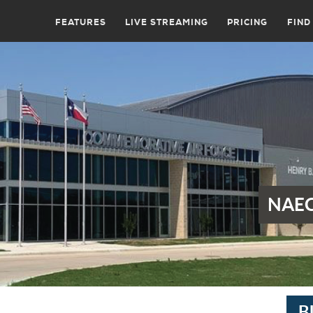
FEATURES
LIVE STREAMING
PRICING
FIND
NAEC
B