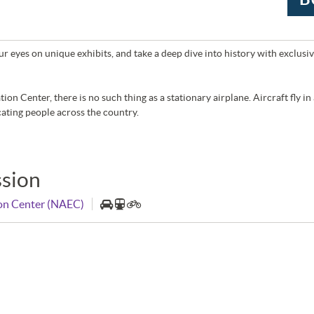
r eyes on unique exhibits, and take a deep dive into history with exclusive 
on Center, there is no such thing as a stationary airplane. Aircraft fly in
ating people across the country.
sion
ion Center (NAEC)