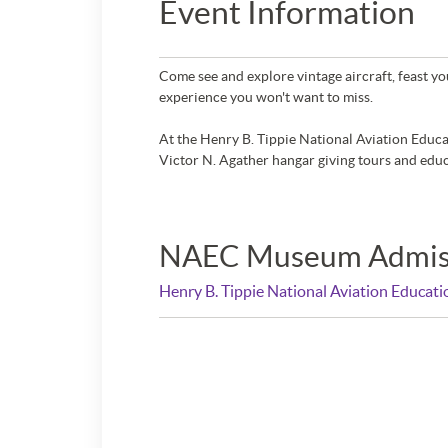
Event Information
Come see and explore vintage aircraft, feast you
experience you won't want to miss.
At the Henry B. Tippie National Aviation Educati
Victor N. Agather hangar giving tours and educ
NAEC Museum Admis
Henry B. Tippie National Aviation Educat