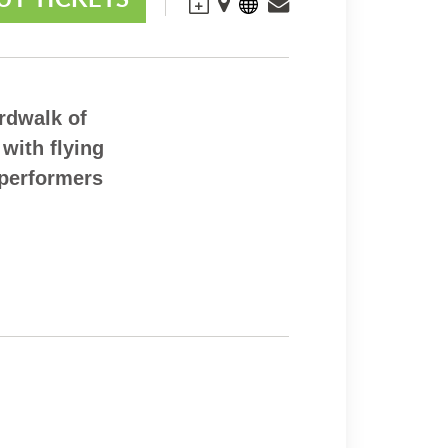
rdwalk of
 with flying
 performers