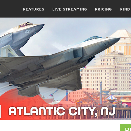
FEATURES
LIVE STREAMING
PRICING
FIND
B