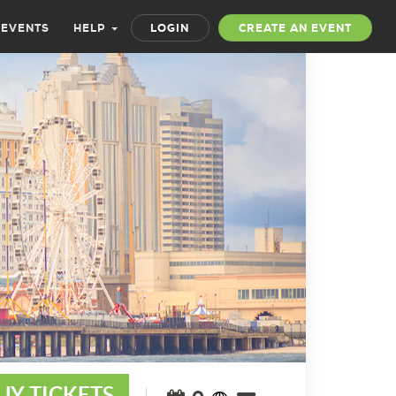
 EVENTS
HELP
LOGIN
CREATE AN EVENT
UY TICKETS