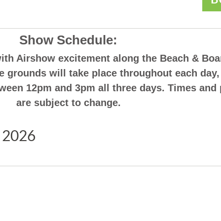
Show Schedule:
with Airshow excitement along the Beach & Boa
the grounds will take place throughout each day,
etween 12pm and 3pm all three days. Times and
are subject to change.
 2026