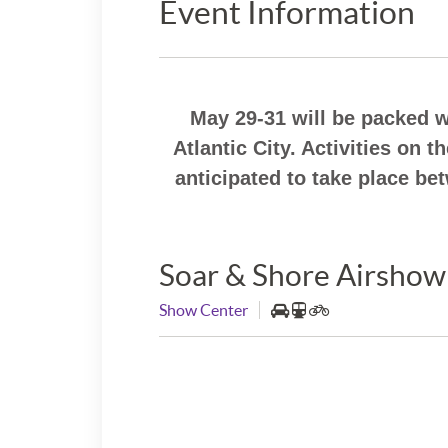
Event Information
May 29-31 will be packed 
Atlantic City. Activities on 
anticipated to take place b
Soar & Shore Airshow
Show Center