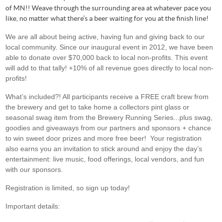
of MN!! Weave through the surrounding area at whatever pace you
like, no matter what there’s a beer waiting for you at the finish line!
We are all about being active, having fun and giving back to our
local community. Since our inaugural event in 2012, we have been
able to donate over $70,000 back to local non-profits. This event
will add to that tally! +10% of all revenue goes directly to local non-
profits!
What’s included?! All participants receive a FREE craft brew from
the brewery and get to take home a collectors pint glass or
seasonal swag item from the Brewery Running Series...plus swag,
goodies and giveaways from our partners and sponsors + chance
to win sweet door prizes and more free beer! Your registration
also earns you an invitation to stick around and enjoy the day’s
entertainment: live music, food offerings, local vendors, and fun
with our sponsors.
Registration is limited, so sign up today!
Important details: