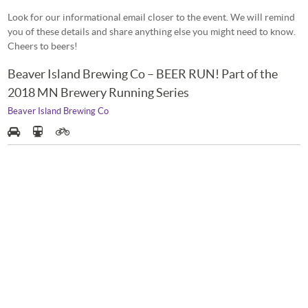
Look for our informational email closer to the event. We will remind
you of these details and share anything else you might need to know.
Cheers to beers!
Beaver Island Brewing Co – BEER RUN! Part of the
2018 MN Brewery Running Series
Beaver Island Brewing Co