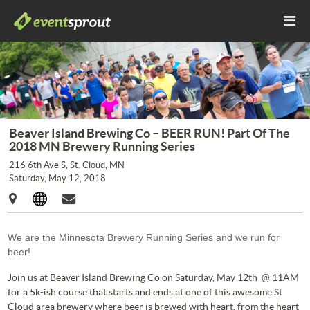
Beaver Island Brewing Co – BEER RUN! Part Of The
2018 MN Brewery Running Series
216 6th Ave S, St. Cloud, MN
Saturday, May 12, 2018
We are the Minnesota Brewery Running Series and we run for
beer!
Join us at Beaver Island Brewing Co on Saturday, May 12th @ 11AM
for a 5k-ish course that starts and ends at one of this awesome St
Cloud area brewery where beer is brewed with heart, from the heart