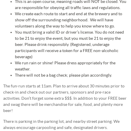
This is an open course, meaning roads will NOT be closed. You
are responsible for obeying all traffic laws and regulations.
We create each route to start and end at the brewery and to
show off the surrounding neighborhood. We will have
volunteers along the way to help you know where to go.
You must bring a valid ID or driver’s license. You do not need
to be 21 to enjoy the event, but you must be 21 to enjoy the
beer. Please drink responsibly. (Registered, underage
participants will receive a token for a FREE non-alcoholic
beverage)
We run rain or shine! Please dress appropriately for the
weather.
There will not be a bag check; please plan accordingly.
The fun-run starts at 11am. Plan to arrive about 30 minutes prior to
check-in and check out our partners, sponsors and pre-race
activities. Don’t forget some extra $$$. In addition to your FREE beer
and swag there will be merchandise for sale, food, and plenty more
beer!
There is parking in the parking lot, and nearby street parking. We
always encourage carpooling and safe, designated drivers.