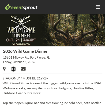
2026 Wild Game Dinner
15601 Midway Rd., Fort Pierce, FL
Friday, October 2, 2026
STAG ONLY / MUST BE 21YRS+
Wild Game Dinner is one of the biggest wild game events in the USA!
We have great giveaway items such as Shotguns, Hunting Rifles,
Outdoor Gear & lots more!
Top shelf open liquor bar and free flowing ice cold beer, both bottled