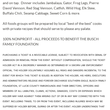
and on tap. Dinner includes Jambalaya, Gator, Frog Legs, Pierre
David Venison, Red Stag Venison, Catfish, Wild Hog, Elk Stew,
Buffalo Chili, Swamp Cabbage, Sweet Corn & more.
All foods groups will be prepared by local “best of the best” cooks
with private recipes that should serve to please any palate.
100% NONPROFIT - ALL PROCEEDS TO BENEFIT THE BUSCH
FAMILY FOUNDATION
PURCHASING A TICKET IS A REVOCABLE LICENSE, SUBJECT TO REVOCATION WITH DENIAL OF
ADMISSION OR REMOVAL FROM THE EVENT. WITHOUT COMPENSATION, SHOULD THE TICKET
HOLDER ACT IN A DISORDERLY MANNER AS DETERMINED BY A SWORN LAW ENFORCEMENT
OFFICIAL. THE HOLDER VOLUNTARILY ASSUMES ALL RISKS AND DANGERS INCIDENTAL TO THE
EVENT FOR WHICH THIS TICKET IS ISSUED. IN ADDITION THE HOLDER, HIS HEIRS, EXECUTORS
AND ADMINISTRATORS RELEASE AND FOREVER DISCHARGE SOUTHERN EAGLE, BUSCH FAMILY
FOUNDATION, ST LUCIE COUNTY FAIRGROUNDS AND THEIR DIRECTORS, OFFICERS AND
MEMBERS OF ALL LIABILITIES, CLAIMS, ACTIONS, DAMAGES, COSTS OR EXPENSES WHICH
HOLDER MAY HAVE AGAINST THEM ARISING OUT OF OR IN ANY WAY CONNECTED WITH THIS
EVENT. INCLUDING TRAVEL TO OR FROM THIS EVENT, INCLUDING INJURIES WHICH MAY BE
SUFFERED BY HOLDER BEFORE, DURING OR AFTER THE EVENT. HOLDER UNDERSTANDS THAT