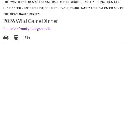
THIS WAIVER INCLUDES ANY CLAIMS BASED ON NEGLIGENCE. ACTION OR INACTION OF ST
LUCIE COUNTY FAIRGROUNDS, SOUTHERN EAGLE, BUSCH FAMILY FOUNDATION OR ANY OF
THE ABOVE NAMED PARTIES.
2026 Wild Game Dinner
St Lucie County Fairgrounds