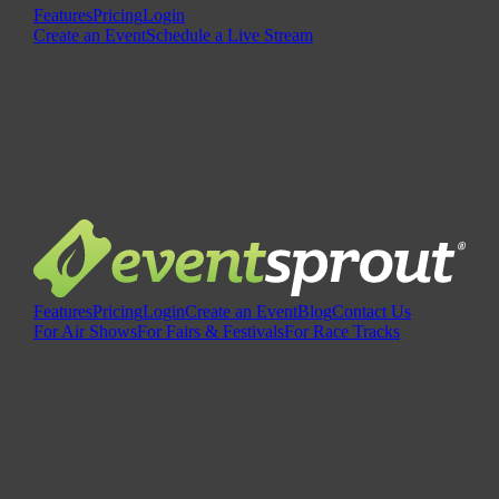
Features
Pricing
Login
Create an Event
Schedule a Live Stream
Features
Pricing
Login
Create an Event
Blog
Contact Us
For Air Shows
For Fairs & Festivals
For Race Tracks