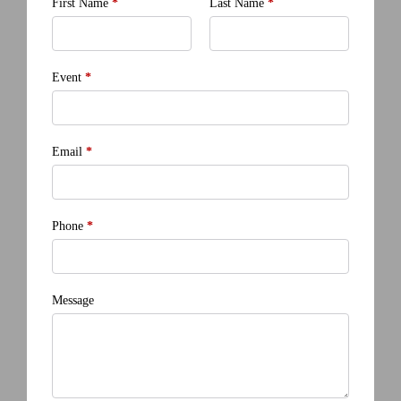
First Name
*
Last Name
*
Event
*
Email
*
Phone
*
Message