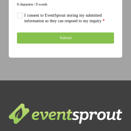
0 characters / 0 words
I consent to EventSprout storing my submitted
information so they can respond to my inquiry
*
Submit