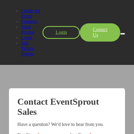
Create An
Event
Features
View
Contact
Pricing
Login
Us
Login
Sell
Tickets
Online
Contact EventSprout
Sales
Have a question? We'd love to hear from you.