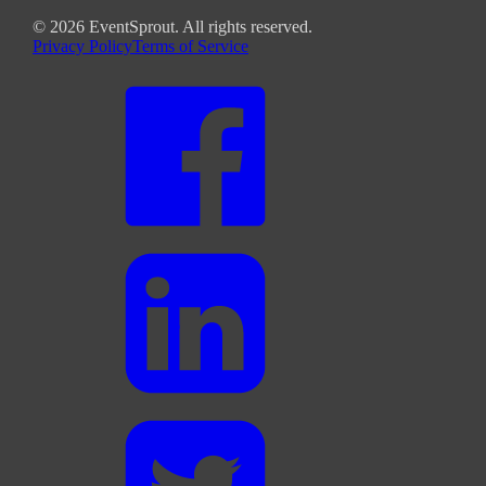
©
2026
EventSprout. All rights reserved.
Privacy Policy
Terms of Service